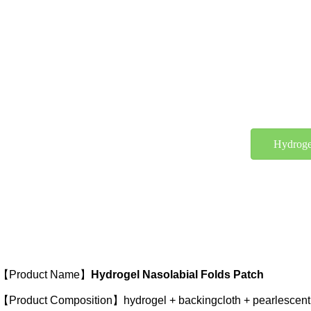
Hydroge
【Product Name】
Hydrogel Nasolabial Folds Patch
【Product Composition】hydrogel + backingcloth + pearlescent