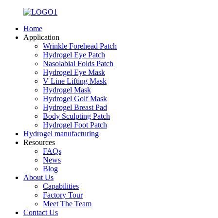
Home
Application
Wrinkle Forehead Patch
Hydrogel Eye Patch
Nasolabial Folds Patch
Hydrogel Eye Mask
V Line Lifting Mask
Hydrogel Mask
Hydrogel Golf Mask
Hydrogel Breast Pad
Body Sculpting Patch
Hydrogel Foot Patch
Hydrogel manufacturing
Resources
FAQs
News
Blog
About Us
Capabilities
Factory Tour
Meet The Team
Contact Us