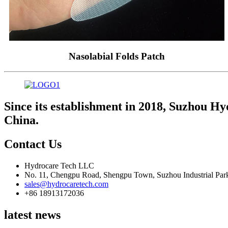
Nasolabial Folds Patch
Since its establishment in 2018, Suzhou Hy
China.
Contact Us
Hydrocare Tech LLC
No. 11, Chengpu Road, Shengpu Town, Suzhou Industrial Park
sales@hydrocaretech.com
+86 18913172036
latest news