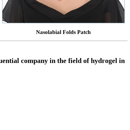
Nasolabial Folds Patch
ential company in the field of hydrogel in