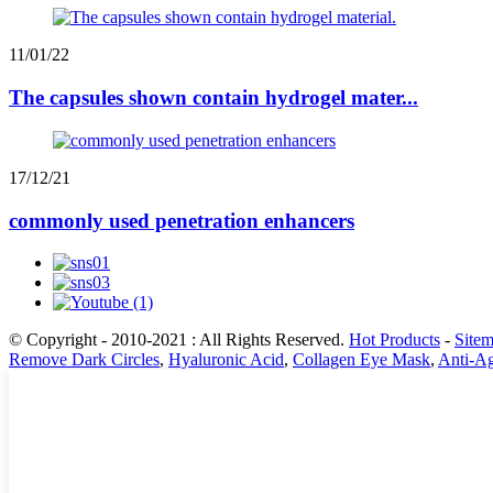
11/01/22
The capsules shown contain hydrogel mater...
17/12/21
commonly used penetration enhancers
© Copyright - 2010-2021 : All Rights Reserved.
Hot Products
-
Site
Remove Dark Circles
,
Hyaluronic Acid
,
Collagen Eye Mask
,
Anti-A