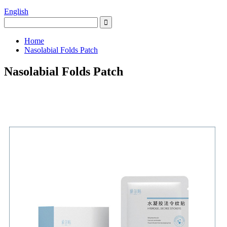
English
Home
Nasolabial Folds Patch
Nasolabial Folds Patch