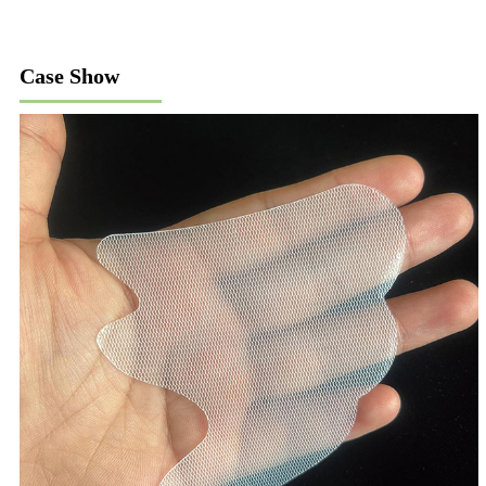
Case Show