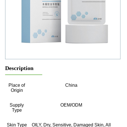
Description
Place of
China
Origin
Supply
OEM/ODM
Type
Skin Type
OILY, Dry, Sensitive, Damaged Skin, All