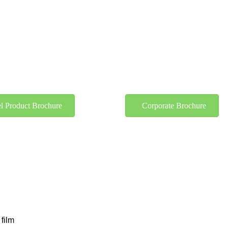
l Product Brochure
Corporate Brochure
 film