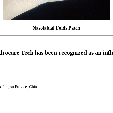
Nasolabial Folds Patch
drocare Tech has been recognized as an influ
 Jiangsu Provice, China