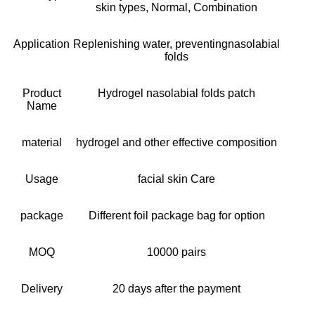
skin types, Normal, Combination
Application
Replenishing water, preventingnasolabial
folds
Product
Hydrogel nasolabial folds patch
Name
material
hydrogel and other effective composition
Usage
facial skin Care
package
Different foil package bag for option
MOQ
10000 pairs
Delivery
20 days after the payment