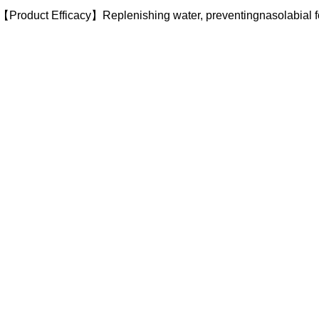
【Product Efficacy】Replenishing water, preventingnasolabial f