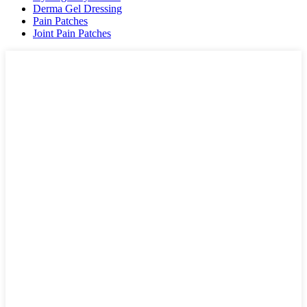
Derma Gel Dressing
Pain Patches
Joint Pain Patches