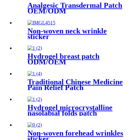
Analgesic Transdermal Patch
OEM/ODM
Non-woven neck wrinkle
sticker
Hydrogel breast patch
ODM/OEM
Traditional Chinese Medicine
Pain Relief Patch
Hydrogel microcrystalline
nasolabial folds patch
Non-woven forehead wrinkles
sticker