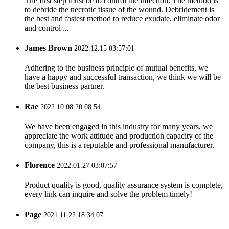
The first step must be to control the infection. The method is
to debride the necrotic tissue of the wound. Debridement is
the best and fastest method to reduce exudate, eliminate odor
and control ...
James Brown
2022.12.15 03:57:01
Adhering to the business principle of mutual benefits, we
have a happy and successful transaction, we think we will be
the best business partner.
Rae
2022.10.08 20:08:54
We have been engaged in this industry for many years, we
appreciate the work attitude and production capacity of the
company, this is a reputable and professional manufacturer.
Florence
2022.01.27 03:07:57
Product quality is good, quality assurance system is complete,
every link can inquire and solve the problem timely!
Page
2021.11.22 18:34:07