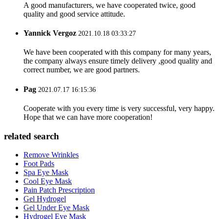
A good manufacturers, we have cooperated twice, good
quality and good service attitude.
Yannick Vergoz
2021.10.18 03:33:27
We have been cooperated with this company for many years,
the company always ensure timely delivery ,good quality and
correct number, we are good partners.
Pag
2021.07.17 16:15:36
Cooperate with you every time is very successful, very happy.
Hope that we can have more cooperation!
related search
Remove Wrinkles
Foot Pads
Spa Eye Mask
Cool Eye Mask
Pain Patch Prescription
Gel Hydrogel
Gel Under Eye Mask
Hydrogel Eye Mask