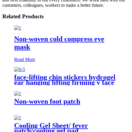
customers, colleagues, workers to make a better future.
Related Products
Non-woven cold compress eye
mask
Read More
face-lifting chin stickers hydrogel
ear hanging lifting firming v face
face-masks
Non-woven foot patch
Cooling Gel Sheet/ fever
patch/cooling gel pad