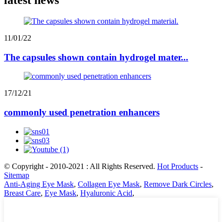
11/01/22
The capsules shown contain hydrogel mater...
17/12/21
commonly used penetration enhancers
© Copyright - 2010-2021 : All Rights Reserved.
Hot Products
-
Sitemap
Anti-Aging Eye Mask
,
Collagen Eye Mask
,
Remove Dark Circles
,
Breast Care
,
Eye Mask
,
Hyaluronic Acid
,