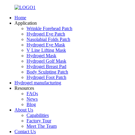
Home
Application
Wrinkle Forehead Patch
Hydrogel Eye Patch
Nasolabial Folds Patch
Hydrogel Eye Mask
V Line Lifting Mask
Hydrogel Mask
Hydrogel Golf Mask
Hydrogel Breast Pad
Body Sculpting Patch
Hydrogel Foot Patch
Hydrogel manufacturing
Resources
FAQs
News
Blog
About Us
Capabilities
Factory Tour
Meet The Team
Contact Us