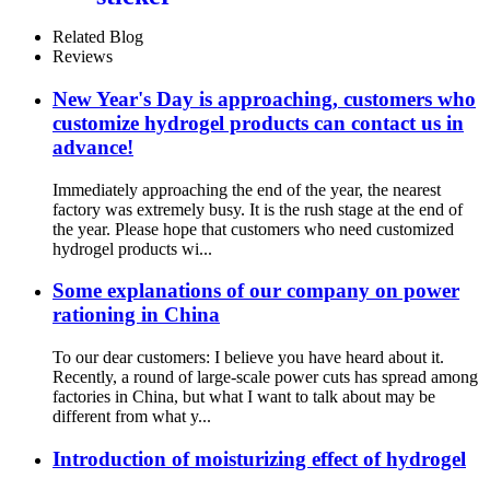
Related Blog
Reviews
New Year's Day is approaching, customers who
customize hydrogel products can contact us in
advance!
Immediately approaching the end of the year, the nearest
factory was extremely busy. It is the rush stage at the end of
the year. Please hope that customers who need customized
hydrogel products wi...
Some explanations of our company on power
rationing in China
To our dear customers: I believe you have heard about it.
Recently, a round of large-scale power cuts has spread among
factories in China, but what I want to talk about may be
different from what y...
Introduction of moisturizing effect of hydrogel