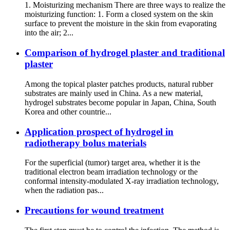
1. Moisturizing mechanism There are three ways to realize the
moisturizing function: 1. Form a closed system on the skin
surface to prevent the moisture in the skin from evaporating
into the air; 2...
Comparison of hydrogel plaster and traditional
plaster
Among the topical plaster patches products, natural rubber
substrates are mainly used in China. As a new material,
hydrogel substrates become popular in Japan, China, South
Korea and other countrie...
Application prospect of hydrogel in
radiotherapy bolus materials
For the superficial (tumor) target area, whether it is the
traditional electron beam irradiation technology or the
conformal intensity-modulated X-ray irradiation technology,
when the radiation pas...
Precautions for wound treatment