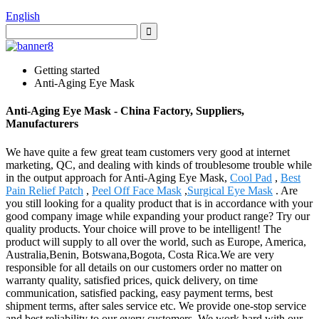
English
Getting started
Anti-Aging Eye Mask
Anti-Aging Eye Mask - China Factory, Suppliers,
Manufacturers
We have quite a few great team customers very good at internet
marketing, QC, and dealing with kinds of troublesome trouble while
in the output approach for Anti-Aging Eye Mask,
Cool Pad
,
Best
Pain Relief Patch
,
Peel Off Face Mask
,
Surgical Eye Mask
. Are
you still looking for a quality product that is in accordance with your
good company image while expanding your product range? Try our
quality products. Your choice will prove to be intelligent! The
product will supply to all over the world, such as Europe, America,
Australia,Benin, Botswana,Bogota, Costa Rica.We are very
responsible for all details on our customers order no matter on
warranty quality, satisfied prices, quick delivery, on time
communication, satisfied packing, easy payment terms, best
shipment terms, after sales service etc. We provide one-stop service
and best reliability to our every customers. We work hard with our