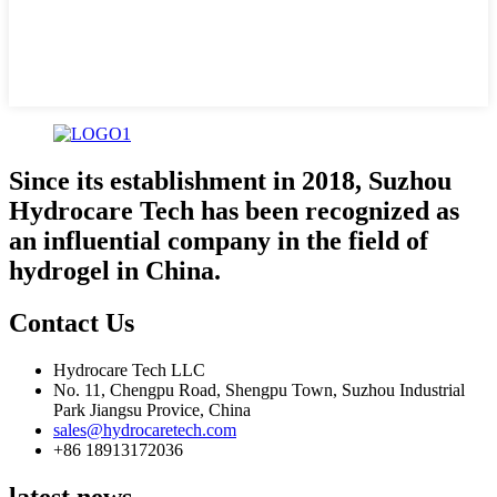
Since its establishment in 2018, Suzhou
Hydrocare Tech has been recognized as
an influential company in the field of
hydrogel in China.
Contact Us
Hydrocare Tech LLC
No. 11, Chengpu Road, Shengpu Town, Suzhou Industrial
Park Jiangsu Provice, China
sales@hydrocaretech.com
+86 18913172036
latest news