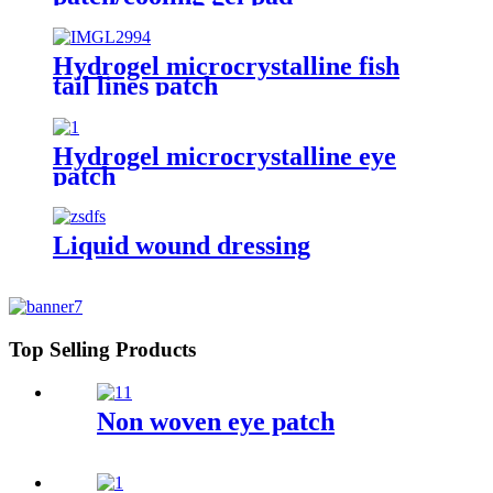
Hydrogel microcrystalline fish
tail lines patch
Hydrogel microcrystalline eye
patch
Liquid wound dressing
Top Selling Products
Non woven eye patch