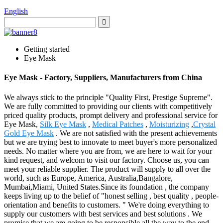
English
Getting started
Eye Mask
Eye Mask - Factory, Suppliers, Manufacturers from China
We always stick to the principle "Quality First, Prestige Supreme".
We are fully committed to providing our clients with competitively
priced quality products, prompt delivery and professional service for
Eye Mask,
Silk Eye Mask
,
Medical Patches
,
Moisturizing
,
Crystal
Gold Eye Mask
. We are not satisfied with the present achievements
but we are trying best to innovate to meet buyer's more personalized
needs. No matter where you are from, we are here to wait for your
kind request, and welcom to visit our factory. Choose us, you can
meet your reliable supplier. The product will supply to all over the
world, such as Europe, America, Australia,Bangalore,
Mumbai,Miami, United States.Since its foundation , the company
keeps living up to the belief of "honest selling , best quality , people-
orientation and benefits to customers. " We're doing everything to
supply our customers with best services and best solutions . We
promise that we are going to be responsible all the way to the end