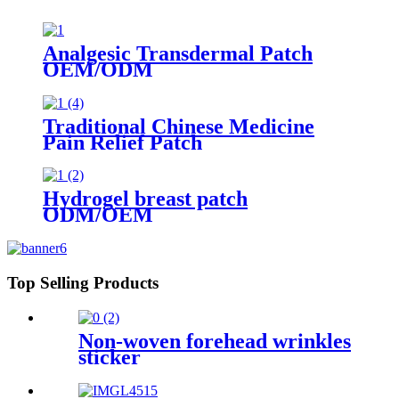
Analgesic Transdermal Patch
OEM/ODM
Traditional Chinese Medicine
Pain Relief Patch
Hydrogel breast patch
ODM/OEM
Top Selling Products
Non-woven forehead wrinkles
sticker