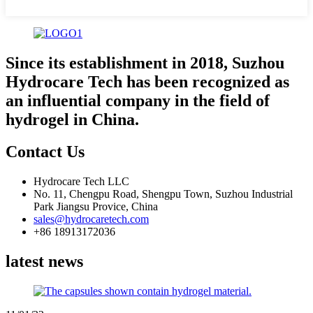
Since its establishment in 2018, Suzhou
Hydrocare Tech has been recognized as
an influential company in the field of
hydrogel in China.
Contact Us
Hydrocare Tech LLC
No. 11, Chengpu Road, Shengpu Town, Suzhou Industrial
Park Jiangsu Provice, China
sales@hydrocaretech.com
+86 18913172036
latest news