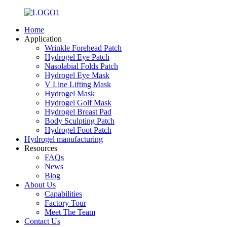
Home
Application
Wrinkle Forehead Patch
Hydrogel Eye Patch
Nasolabial Folds Patch
Hydrogel Eye Mask
V Line Lifting Mask
Hydrogel Mask
Hydrogel Golf Mask
Hydrogel Breast Pad
Body Sculpting Patch
Hydrogel Foot Patch
Hydrogel manufacturing
Resources
FAQs
News
Blog
About Us
Capabilities
Factory Tour
Meet The Team
Contact Us