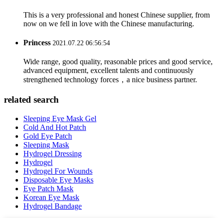
This is a very professional and honest Chinese supplier, from
now on we fell in love with the Chinese manufacturing.
Princess
2021.07.22 06:56:54
Wide range, good quality, reasonable prices and good service,
advanced equipment, excellent talents and continuously
strengthened technology forces，a nice business partner.
related search
Sleeping Eye Mask Gel
Cold And Hot Patch
Gold Eye Patch
Sleeping Mask
Hydrogel Dressing
Hydrogel
Hydrogel For Wounds
Disposable Eye Masks
Eye Patch Mask
Korean Eye Mask
Hydrogel Bandage