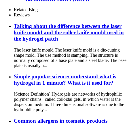
Related Blog
Reviews
Talking about the difference between the laser
knife mould and the roller knife mould used in
the hydrogel patch
The laser knife mould The laser knife mold is a die-cutting
shape mold. The use method is stamping. The structure is
normally composed of a base plate and a steel blade. The base
plate is usually a...
Simple popular science: understand what is
hydrogel in 1 minute? What is it used for?
[Science Definition] Hydrogels are networks of hydrophilic
polymer chains, called colloidal gels, in which water is the
dispersion medium. Three-dimensional software is due to the
hydrophilic poly...
Common allergens in cosmetic products