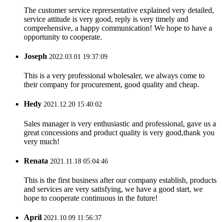
The customer service reprersentative explained very detailed,
service attitude is very good, reply is very timely and
comprehensive, a happy communication! We hope to have a
opportunity to cooperate.
Joseph
2022.03.01 19:37:09
This is a very professional wholesaler, we always come to
their company for procurement, good quality and cheap.
Hedy
2021.12.20 15:40:02
Sales manager is very enthusiastic and professional, gave us a
great concessions and product quality is very good,thank you
very much!
Renata
2021.11.18 05:04:46
This is the first business after our company establish, products
and services are very satisfying, we have a good start, we
hope to cooperate continuous in the future!
April
2021.10.09 11:56:37