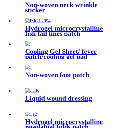
Non-woven neck wrinkle
sticker
Hydrogel microcrystalline
fish tail lines patch
Cooling Gel Sheet/ fever
patch/cooling gel pad
Non-woven foot patch
Liquid wound dressing
Hydrogel microcrystalline
nasolabial folds patch