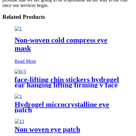
once our services begin.
Related Products
Non-woven cold compress eye
mask
Read More
face-lifting chin stickers hydrogel
ear hanging lifting firming v face
face-masks
Hydrogel microcrystalline eye
patch
Non woven eye patch