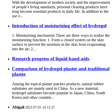
With the development of modern society and the improvement
of people’s living standards, personal cleaning products have
long become essential products in daily life. In addition to the
use e...
Introduction of moisturizing effect of hydrogel
1. Moisturizing mechanism There are three ways to realize the
moisturizing function: 1. Form a closed system on the skin
surface to prevent the moisture in the skin from evaporating
into the air; 2...
Research progress of liquid band-aids
Comparison of hydrogel plaster and traditional
plaster
Among the topical plaster patches products, natural rubber
substrates are mainly used in China. As a new material,
hydrogel substrates become popular in Japan, China, South
Korea and other countrie...
Abigail
2022.07.01 14:12:57