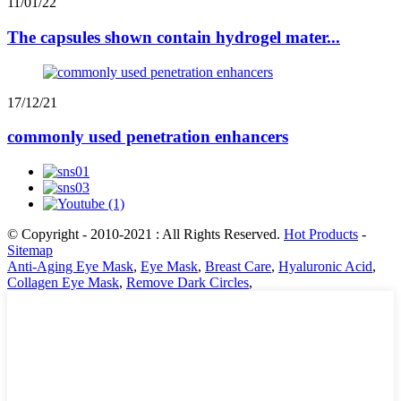
11/01/22
The capsules shown contain hydrogel mater...
17/12/21
commonly used penetration enhancers
© Copyright - 2010-2021 : All Rights Reserved.
Hot Products
-
Sitemap
Anti-Aging Eye Mask
,
Eye Mask
,
Breast Care
,
Hyaluronic Acid
,
Collagen Eye Mask
,
Remove Dark Circles
,