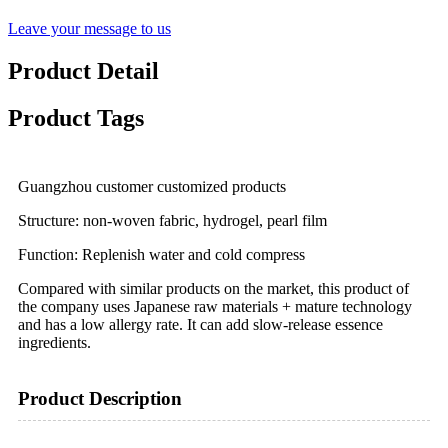
Leave your message to us
Product Detail
Product Tags
Guangzhou customer customized products
Structure: non-woven fabric, hydrogel, pearl film
Function: Replenish water and cold compress
Compared with similar products on the market, this product of
the company uses Japanese raw materials + mature technology
and has a low allergy rate. It can add slow-release essence
ingredients.
Product Description