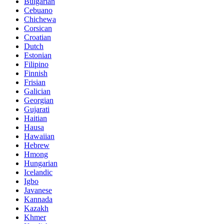
Bulgarian
Cebuano
Chichewa
Corsican
Croatian
Dutch
Estonian
Filipino
Finnish
Frisian
Galician
Georgian
Gujarati
Haitian
Hausa
Hawaiian
Hebrew
Hmong
Hungarian
Icelandic
Igbo
Javanese
Kannada
Kazakh
Khmer