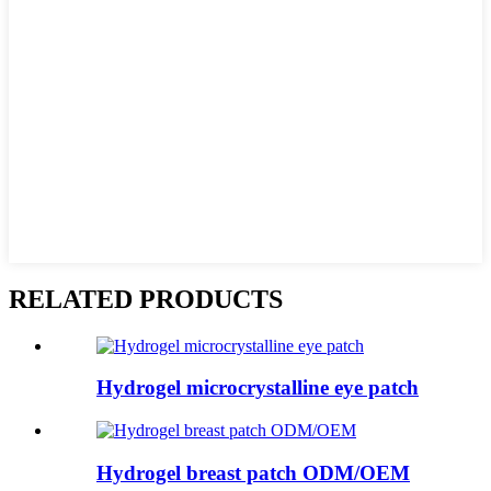
RELATED PRODUCTS
Hydrogel microcrystalline eye patch
Hydrogel breast patch ODM/OEM