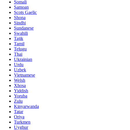
Somali
Samoan
Scots Gaelic
Shona
Sindhi
Sundanese
Swahili
Tajik
Tamil
Telugu
Thai
Ukrainian
Urdu
Uzbek
Vietnamese
Welsh
Xhosa
Yiddish
Yoruba
Zulu
Kinyarwanda
Tatar
Oriya
Turkmen
Uyghur