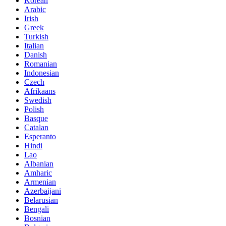
Korean
Arabic
Irish
Greek
Turkish
Italian
Danish
Romanian
Indonesian
Czech
Afrikaans
Swedish
Polish
Basque
Catalan
Esperanto
Hindi
Lao
Albanian
Amharic
Armenian
Azerbaijani
Belarusian
Bengali
Bosnian