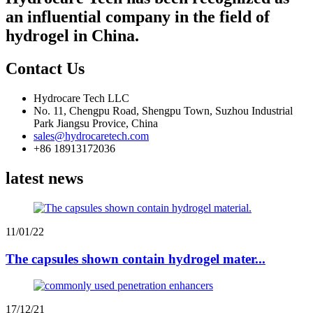
an influential company in the field of
hydrogel in China.
Contact Us
Hydrocare Tech LLC
No. 11, Chengpu Road, Shengpu Town, Suzhou Industrial
Park Jiangsu Provice, China
sales@hydrocaretech.com
+86 18913172036
latest news
11/01/22
The capsules shown contain hydrogel mater...
17/12/21