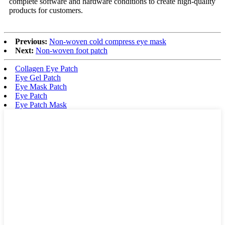
complete software and hardware conditions to create high-quality
products for customers.
Previous:
Non-woven cold compress eye mask
Next:
Non-woven foot patch
Collagen Eye Patch
Eye Gel Patch
Eye Mask Patch
Eye Patch
Eye Patch Mask