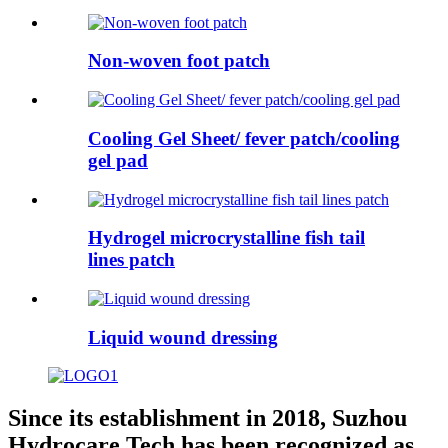
Non-woven foot patch
Cooling Gel Sheet/ fever patch/cooling
gel pad
Hydrogel microcrystalline fish tail
lines patch
Liquid wound dressing
Since its establishment in 2018, Suzhou
Hydrocare Tech has been recognized as