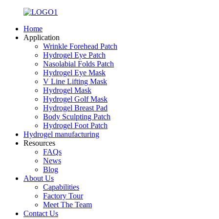
Home
Application
Wrinkle Forehead Patch
Hydrogel Eye Patch
Nasolabial Folds Patch
Hydrogel Eye Mask
V Line Lifting Mask
Hydrogel Mask
Hydrogel Golf Mask
Hydrogel Breast Pad
Body Sculpting Patch
Hydrogel Foot Patch
Hydrogel manufacturing
Resources
FAQs
News
Blog
About Us
Capabilities
Factory Tour
Meet The Team
Contact Us