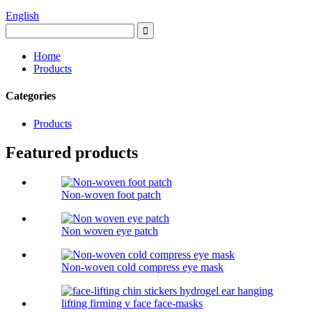
English
Home
Products
Categories
Products
Featured products
Non-woven foot patch
Non woven eye patch
Non-woven cold compress eye mask