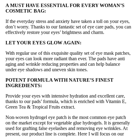
A MUST HAVE ESSENTIAL FOR EVERY WOMAN’S
COSMETIC BAG:
If the everyday stress and anxiety have taken a toll on your eyes,
don’t worry. Thanks to our fantastic set of eye care pads, you can
effectively restore your eyes’ brightness and charm.
LET YOUR EYES GLOW AGAIN:
With regular use of this exquisite quality set of eye mask patches,
your eyes can look more radiant than ever. The pads have anti
aging and wrinkle reducing properties and can help balance
under eye shadows and uneven skin tones.
POTENT FORMULA WITH NATURE’S FINEST
INGREDIENTS:
Provide your eyes with intensive hydration and excellent care,
thanks to our pads’ formula, which is enriched with Vitamin E,
Green Tea & Tropical Fruits extract.
Non-woven hydrogel eye patch is the most common eye patch
on the market except for vegetable glue hydrogels. It is generally
used for grafting false eyelashes and removing eye wrinkles. At
present, our product line is complete. Here I will focus on our