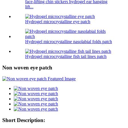
face-lifting chin stickers hydrogel ear hanging
lift...
Hydrogel microcrystalline eye patch
Hydrogel microcrystalline nasolabial folds patch
Hydrogel microcrystalline fish tail lines patch
Non woven eye patch
Short Description: