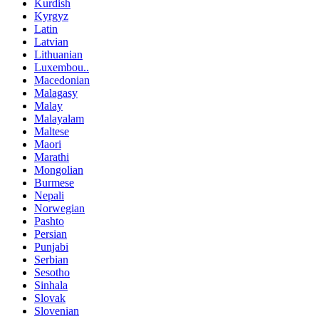
Kurdish
Kyrgyz
Latin
Latvian
Lithuanian
Luxembou..
Macedonian
Malagasy
Malay
Malayalam
Maltese
Maori
Marathi
Mongolian
Burmese
Nepali
Norwegian
Pashto
Persian
Punjabi
Serbian
Sesotho
Sinhala
Slovak
Slovenian