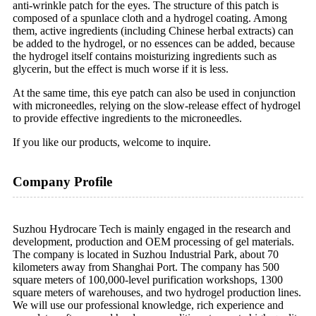
anti-wrinkle patch for the eyes. The structure of this patch is
composed of a spunlace cloth and a hydrogel coating. Among
them, active ingredients (including Chinese herbal extracts) can
be added to the hydrogel, or no essences can be added, because
the hydrogel itself contains moisturizing ingredients such as
glycerin, but the effect is much worse if it is less.
At the same time, this eye patch can also be used in conjunction
with microneedles, relying on the slow-release effect of hydrogel
to provide effective ingredients to the microneedles.
If you like our products, welcome to inquire.
Company Profile
Suzhou Hydrocare Tech is mainly engaged in the research and
development, production and OEM processing of gel materials.
The company is located in Suzhou Industrial Park, about 70
kilometers away from Shanghai Port. The company has 500
square meters of 100,000-level purification workshops, 1300
square meters of warehouses, and two hydrogel production lines.
We will use our professional knowledge, rich experience and