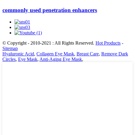
commonly used penetration enhancers
© Copyright - 2010-2021 : All Rights Reserved.
Hot Products
-
Sitemap
Hyaluronic Acid
,
Collagen Eye Mask
,
Breast Care
,
Remove Dark
Circles
,
Eye Mask
,
Anti-Aging Eye Mask
,