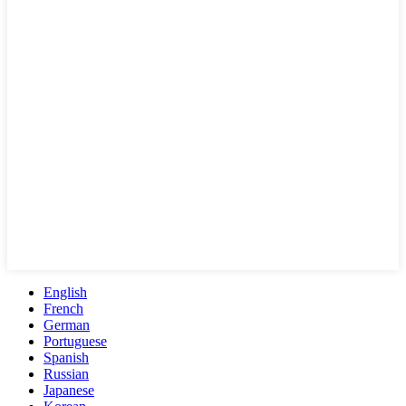
English
French
German
Portuguese
Spanish
Russian
Japanese