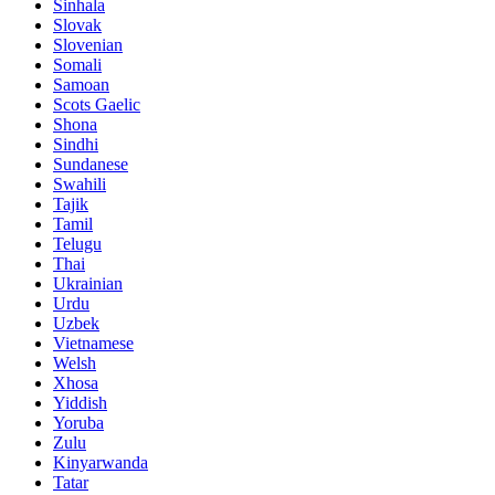
Sinhala
Slovak
Slovenian
Somali
Samoan
Scots Gaelic
Shona
Sindhi
Sundanese
Swahili
Tajik
Tamil
Telugu
Thai
Ukrainian
Urdu
Uzbek
Vietnamese
Welsh
Xhosa
Yiddish
Yoruba
Zulu
Kinyarwanda
Tatar