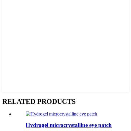
RELATED PRODUCTS
Hydrogel microcrystalline eye patch