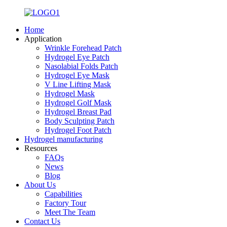
Home
Application
Wrinkle Forehead Patch
Hydrogel Eye Patch
Nasolabial Folds Patch
Hydrogel Eye Mask
V Line Lifting Mask
Hydrogel Mask
Hydrogel Golf Mask
Hydrogel Breast Pad
Body Sculpting Patch
Hydrogel Foot Patch
Hydrogel manufacturing
Resources
FAQs
News
Blog
About Us
Capabilities
Factory Tour
Meet The Team
Contact Us