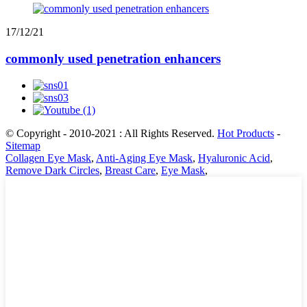
17/12/21
commonly used penetration enhancers
© Copyright - 2010-2021 : All Rights Reserved.
Hot Products
-
Sitemap
Collagen Eye Mask
,
Anti-Aging Eye Mask
,
Hyaluronic Acid
,
Remove Dark Circles
,
Breast Care
,
Eye Mask
,