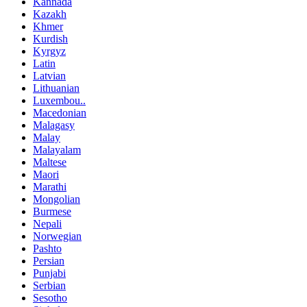
Kannada
Kazakh
Khmer
Kurdish
Kyrgyz
Latin
Latvian
Lithuanian
Luxembou..
Macedonian
Malagasy
Malay
Malayalam
Maltese
Maori
Marathi
Mongolian
Burmese
Nepali
Norwegian
Pashto
Persian
Punjabi
Serbian
Sesotho