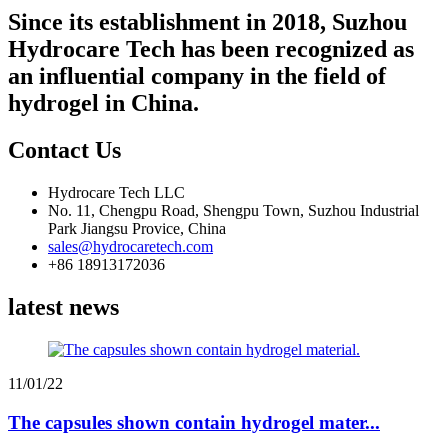
Since its establishment in 2018, Suzhou
Hydrocare Tech has been recognized as
an influential company in the field of
hydrogel in China.
Contact Us
Hydrocare Tech LLC
No. 11, Chengpu Road, Shengpu Town, Suzhou Industrial
Park Jiangsu Provice, China
sales@hydrocaretech.com
+86 18913172036
latest news
11/01/22
The capsules shown contain hydrogel mater...