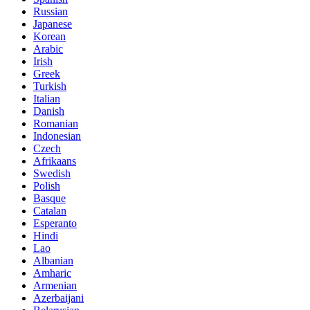
Russian
Japanese
Korean
Arabic
Irish
Greek
Turkish
Italian
Danish
Romanian
Indonesian
Czech
Afrikaans
Swedish
Polish
Basque
Catalan
Esperanto
Hindi
Lao
Albanian
Amharic
Armenian
Azerbaijani