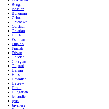
Belarusian
Bengali
Bosnian
Bulgarian
Cebuano
Chichewa
Corsican
Croatian
Dutch
Estonian
Filipino
Finnish
Frisian
Galician
Georgian
Gujarati
Haitian
Hausa
Hawaiian
Hebrew
Hmong
Hungarian
Icelandic
Igbo
Javanese