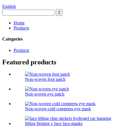
English
Home
Products
Categories
Products
Featured products
Non-woven foot patch
Non woven eye patch
Non-woven cold compress eye mask