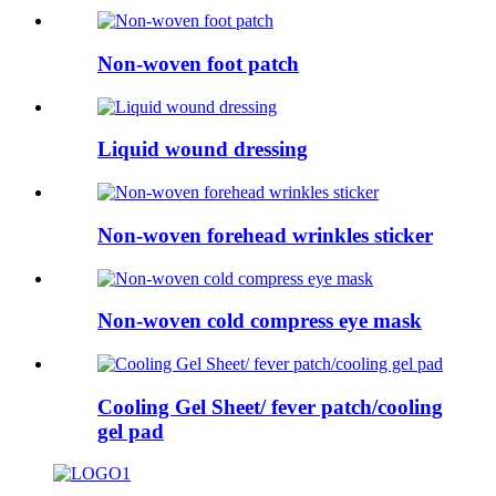
Non-woven foot patch
Liquid wound dressing
Non-woven forehead wrinkles sticker
Non-woven cold compress eye mask
Cooling Gel Sheet/ fever patch/cooling
gel pad