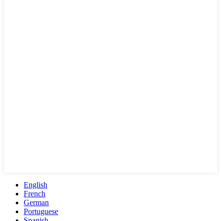
English
French
German
Portuguese
Spanish