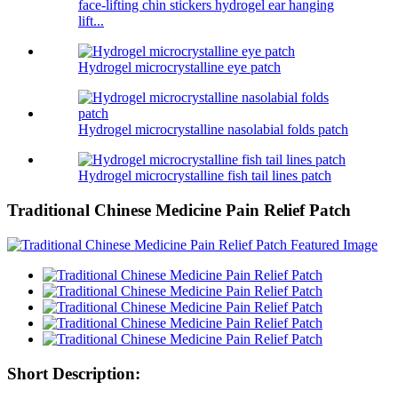
face-lifting chin stickers hydrogel ear hanging
lift...
Hydrogel microcrystalline eye patch
Hydrogel microcrystalline nasolabial folds patch
Hydrogel microcrystalline fish tail lines patch
Traditional Chinese Medicine Pain Relief Patch
Short Description: