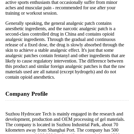
active sports enthusiasts that occasionally suffer from minor
aches and muscular pain - recommended for use after your
training or workout session.
Generally speaking, the general analgesic patch contains
anesthetic ingredients, and the narcotic analgesic patch is a
second-class controlled drug in China and contains opioid
analgesic ingredients. Through the gradual and continuous
release of a fixed dose, the drug is slowly absorbed through the
skin to achieve a stable analgesic effect. It's just that some
analgesic patches contain fentanyl and other ingredients that are
likely to cause regulatory intervention. The difference between
this product and similar foreign analgesic patches is that the raw
materials used are all natural (except hydrogels) and do not
contain opioid anesthetics.
Company Profile
Suzhou Hydrocare Tech is mainly engaged in the research and
development, production and OEM processing of gel materials.
The company is located in Suzhou Industrial Park, about 70
kilometers away from Shanghai Port. The company has 500