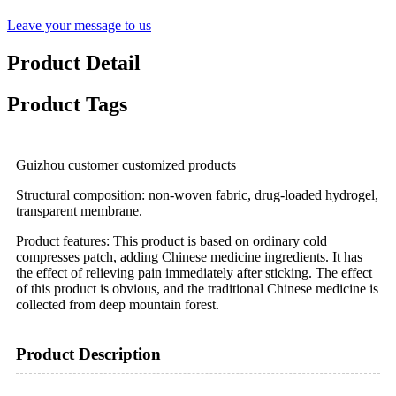
Leave your message to us
Product Detail
Product Tags
Guizhou customer customized products
Structural composition: non-woven fabric, drug-loaded hydrogel,
transparent membrane.
Product features: This product is based on ordinary cold
compresses patch, adding Chinese medicine ingredients. It has
the effect of relieving pain immediately after sticking. The effect
of this product is obvious, and the traditional Chinese medicine is
collected from deep mountain forest.
Product Description