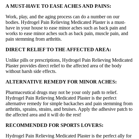
A MUST-HAVE TO EASE ACHES AND PAINS:
Work, play, and the aging process can do a number on our
bodies. Hydrogel Pain Relieving Medicated Plaster is a must-
have in your house to ease minor aches such as back pain and
works to ease minor aches such as back pain, muscle pain, and
pain stemming from arthritis.
DIRECT RELIEF TO THE AFFECTED AREA:
Unlike pills or prescriptions, Hydrogel Pain Relieving Medicated
Plaster provides direct relief to the affected area of the body
without harsh side effects.
ALTERNATIVE REMEDY FOR MINOR ACHES:
Pharmaceutical drugs may not be your only path to relief.
Hydrogel Pain Relieving Medicated Plaster is the perfect
alternative remedy for simple backaches and pain stemming from
arthritis, sprains, strains, and bruises. Apply the adhesive patch to
the affected area and it will do the rest!
RECOMMENDED FOR SPORTS LOVERS:
Hydrogel Pain Relieving Medicated Plaster is the perfect ally for