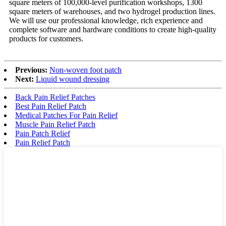
square meters of 100,000-level purification workshops, 1300
square meters of warehouses, and two hydrogel production lines.
We will use our professional knowledge, rich experience and
complete software and hardware conditions to create high-quality
products for customers.
Previous:
Non-woven foot patch
Next:
Liquid wound dressing
Back Pain Relief Patches
Best Pain Relief Patch
Medical Patches For Pain Relief
Muscle Pain Relief Patch
Pain Patch Relief
Pain Relief Patch