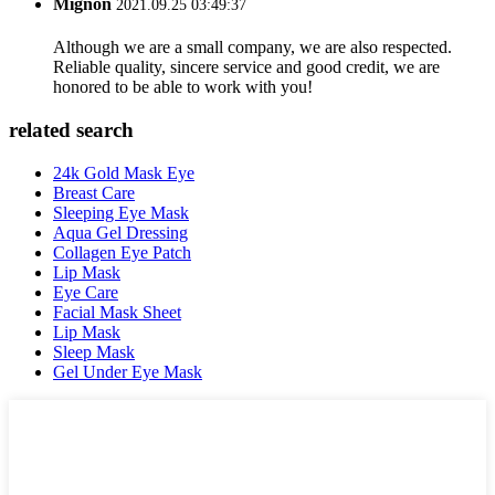
Mignon
2021.09.25 03:49:37
Although we are a small company, we are also respected.
Reliable quality, sincere service and good credit, we are
honored to be able to work with you!
related search
24k Gold Mask Eye
Breast Care
Sleeping Eye Mask
Aqua Gel Dressing
Collagen Eye Patch
Lip Mask
Eye Care
Facial Mask Sheet
Lip Mask
Sleep Mask
Gel Under Eye Mask