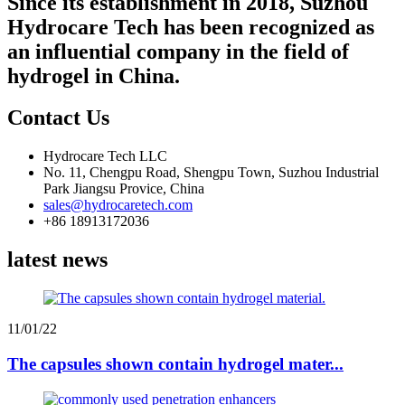
Since its establishment in 2018, Suzhou
Hydrocare Tech has been recognized as
an influential company in the field of
hydrogel in China.
Contact Us
Hydrocare Tech LLC
No. 11, Chengpu Road, Shengpu Town, Suzhou Industrial
Park Jiangsu Provice, China
sales@hydrocaretech.com
+86 18913172036
latest news
11/01/22
The capsules shown contain hydrogel mater...