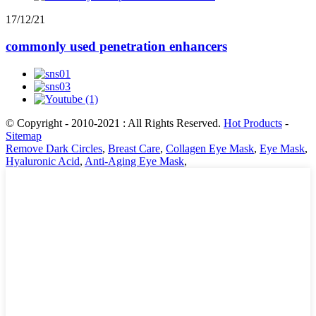
17/12/21
commonly used penetration enhancers
© Copyright - 2010-2021 : All Rights Reserved.
Hot Products
-
Sitemap
Remove Dark Circles
,
Breast Care
,
Collagen Eye Mask
,
Eye Mask
,
Hyaluronic Acid
,
Anti-Aging Eye Mask
,