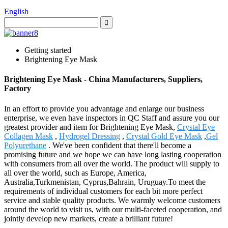
English
Getting started
Brightening Eye Mask
Brightening Eye Mask - China Manufacturers, Suppliers,
Factory
In an effort to provide you advantage and enlarge our business
enterprise, we even have inspectors in QC Staff and assure you our
greatest provider and item for Brightening Eye Mask,
Crystal Eye
Collagen Mask
,
Hydrogel Dressing
,
Crystal Gold Eye Mask
,
Gel
Polyurethane
. We've been confident that there'll become a
promising future and we hope we can have long lasting cooperation
with consumers from all over the world. The product will supply to
all over the world, such as Europe, America,
Australia,Turkmenistan, Cyprus,Bahrain, Uruguay.To meet the
requirements of individual customers for each bit more perfect
service and stable quality products. We warmly welcome customers
around the world to visit us, with our multi-faceted cooperation, and
jointly develop new markets, create a brilliant future!