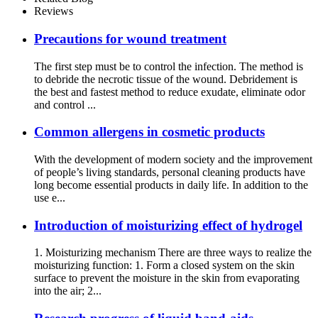
Reviews
Precautions for wound treatment
The first step must be to control the infection. The method is
to debride the necrotic tissue of the wound. Debridement is
the best and fastest method to reduce exudate, eliminate odor
and control ...
Common allergens in cosmetic products
With the development of modern society and the improvement
of people’s living standards, personal cleaning products have
long become essential products in daily life. In addition to the
use e...
Introduction of moisturizing effect of hydrogel
1. Moisturizing mechanism There are three ways to realize the
moisturizing function: 1. Form a closed system on the skin
surface to prevent the moisture in the skin from evaporating
into the air; 2...