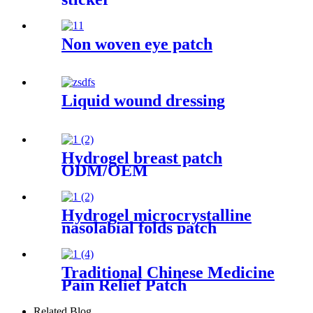
Non woven eye patch
Liquid wound dressing
Hydrogel breast patch
ODM/OEM
Hydrogel microcrystalline
nasolabial folds patch
Traditional Chinese Medicine
Pain Relief Patch
Related Blog