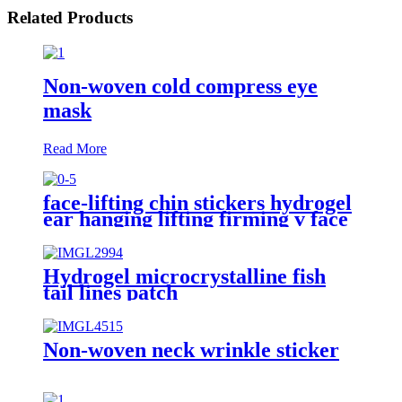
Related Products
Non-woven cold compress eye
mask
Read More
face-lifting chin stickers hydrogel
ear hanging lifting firming v face
face-masks
Hydrogel microcrystalline fish
tail lines patch
Non-woven neck wrinkle sticker