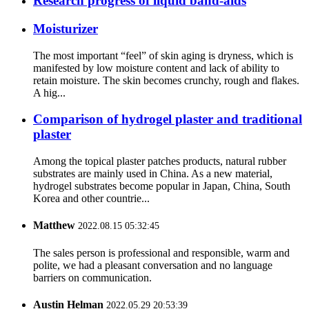
Research progress of liquid band-aids
Moisturizer
The most important “feel” of skin aging is dryness, which is
manifested by low moisture content and lack of ability to
retain moisture. The skin becomes crunchy, rough and flakes.
A hig...
Comparison of hydrogel plaster and traditional
plaster
Among the topical plaster patches products, natural rubber
substrates are mainly used in China. As a new material,
hydrogel substrates become popular in Japan, China, South
Korea and other countrie...
Matthew
2022.08.15 05:32:45
The sales person is professional and responsible, warm and
polite, we had a pleasant conversation and no language
barriers on communication.
Austin Helman
2022.05.29 20:53:39