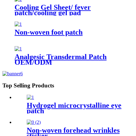
Cooling Gel Sheet/ fever
patch/cooling gel pad
Non-woven foot patch
Analgesic Transdermal Patch
OEM/ODM
Top Selling Products
Hydrogel microcrystalline eye
patch
Non-woven forehead wrinkles
sticker