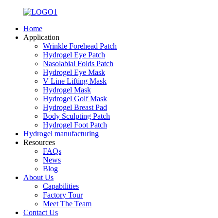
Home
Application
Wrinkle Forehead Patch
Hydrogel Eye Patch
Nasolabial Folds Patch
Hydrogel Eye Mask
V Line Lifting Mask
Hydrogel Mask
Hydrogel Golf Mask
Hydrogel Breast Pad
Body Sculpting Patch
Hydrogel Foot Patch
Hydrogel manufacturing
Resources
FAQs
News
Blog
About Us
Capabilities
Factory Tour
Meet The Team
Contact Us