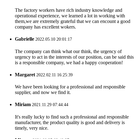
The factory workers have rich industry knowledge and
operational experience, we learned a lot in working with
them,we are extremely grateful that we can encount a good
company has excellent wokers.
Gabrielle
2022.05.10 20:01:17
The company can think what our think, the urgency of
urgency to act in the interests of our position, can be said this
is a responsible company, we had a happy cooperation!
Margaret
2022.02.11 16:25:39
We have been looking for a professional and responsible
supplier, and now we find it.
Miriam
2021.11.29 07:44:44
It's really lucky to find such a professional and responsible
manufacturer, the product quality is good and delivery is
timely, very nice.